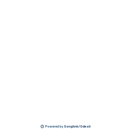
Powered by
Songlink/Odesli