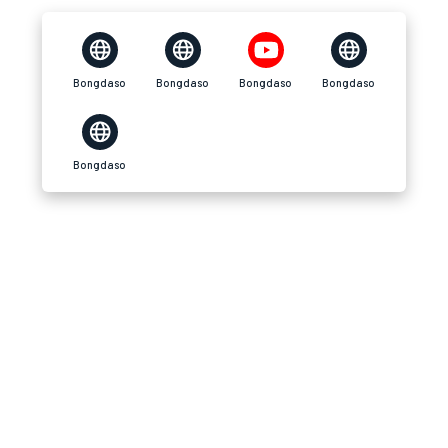
Bongdaso
Bongdaso
Bongdaso
Bongdaso
Bongdaso