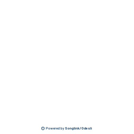
Powered by
Songlink/Odesli