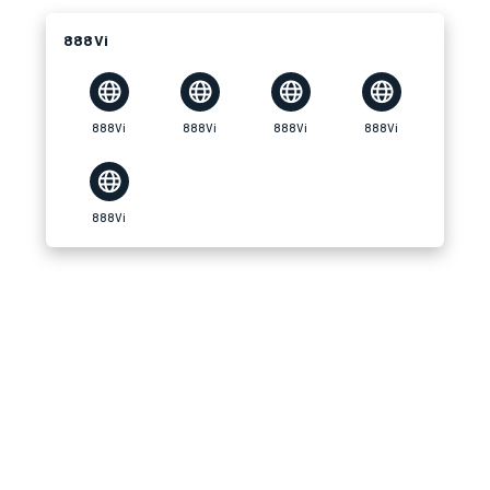
888Vi
888Vi
888Vi
888Vi
888Vi
888Vi