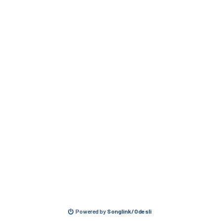
Powered by
Songlink/Odesli