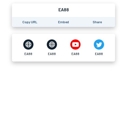
EA88
Copy URL
Embed
Share
EA88
EA88
EA88
EA88