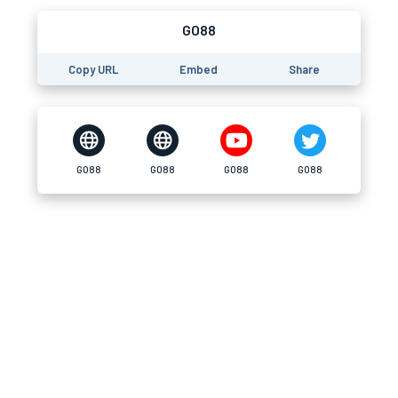
GO88
Copy URL
Embed
Share
GO88
GO88
GO88
GO88