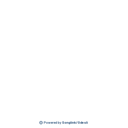
Powered by
Songlink/Odesli