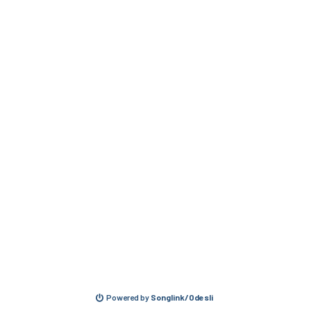
Powered by
Songlink/Odesli