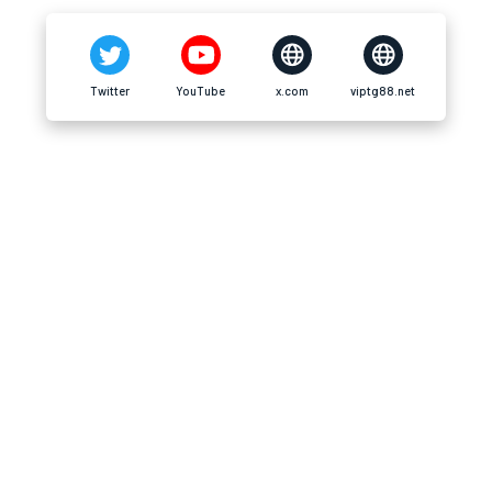
Twitter
YouTube
x.com
viptg88.net