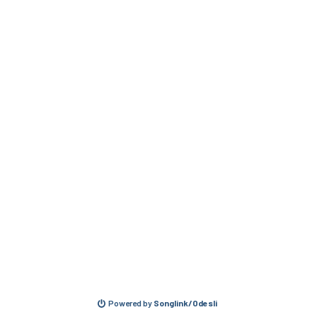
Powered by
Songlink/Odesli