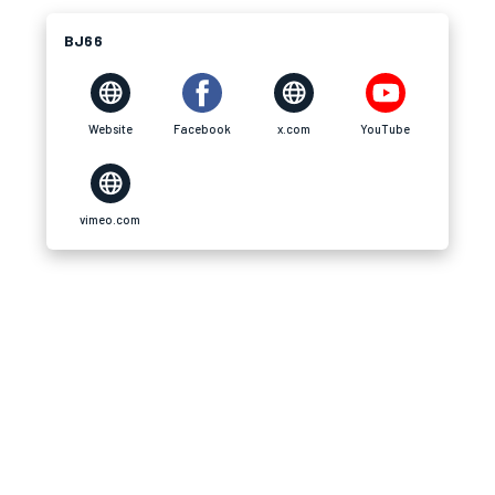
BJ66
Website
Facebook
x.com
YouTube
vimeo.com