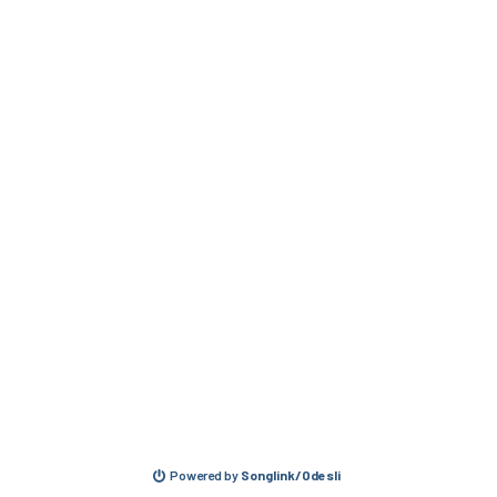
Powered by
Songlink/Odesli