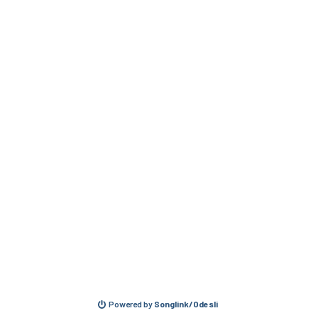
Powered by
Songlink/Odesli