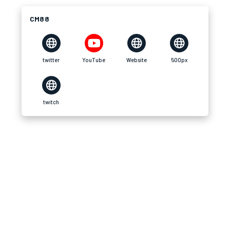
CM88
twitter
YouTube
Website
500px
twitch