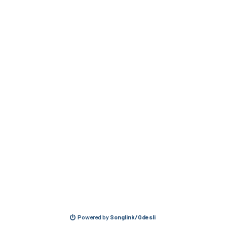
Powered by
Songlink/Odesli