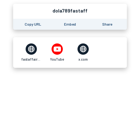
dola789fastaff
Copy URL
Embed
Share
fastaffair.br.com
YouTube
x.com