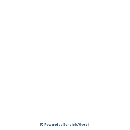
Powered by
Songlink/Odesli