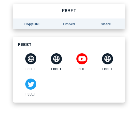
F8BET
Copy URL
Embed
Share
F8BET
F8BET
F8BET
F8BET
F8BET
F8BET