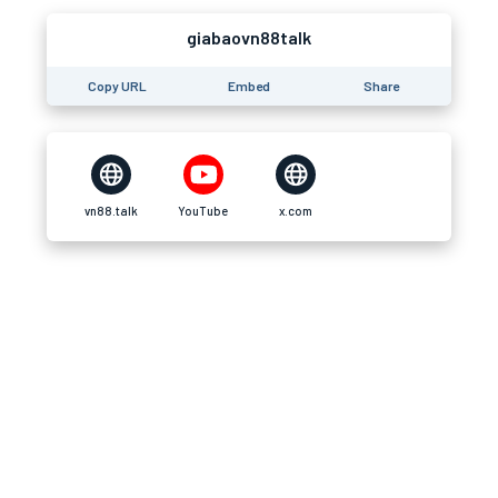
giabaovn88talk
Copy URL
Embed
Share
vn88.talk
YouTube
x.com