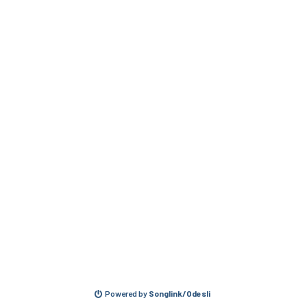
Powered by
Songlink/Odesli