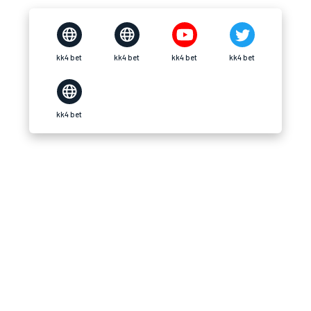
kk4 bet
kk4 bet
kk4 bet
kk4 bet
kk4 bet