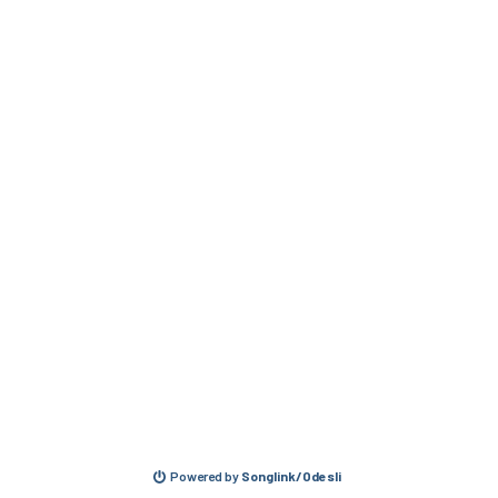
Powered by
Songlink/Odesli