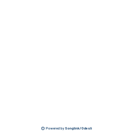
Powered by
Songlink/Odesli