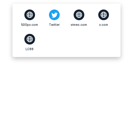
500px.com
Twitter
vimeo.com
x.com
LC88