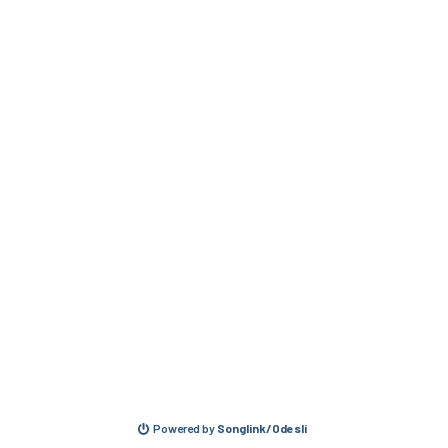
Powered by
Songlink/Odesli