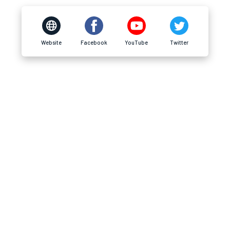
Website
Facebook
YouTube
Twitter