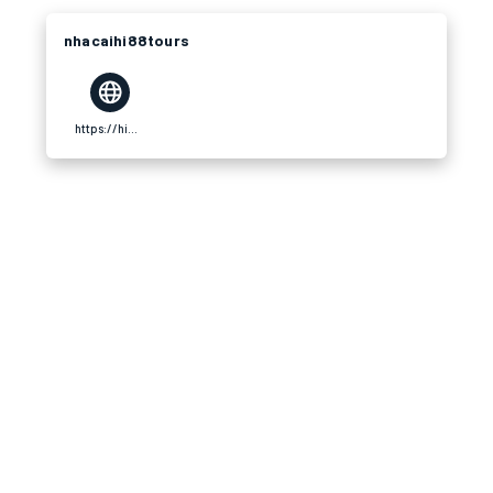
nhacaihi88tours
https://hi88.tours/