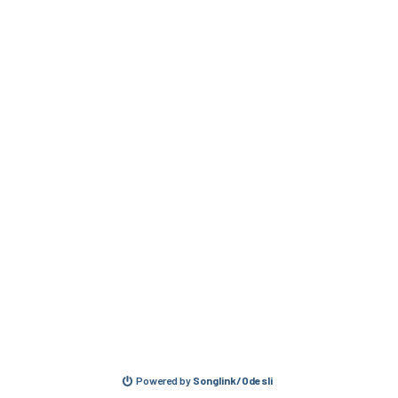
Powered by
Songlink/Odesli