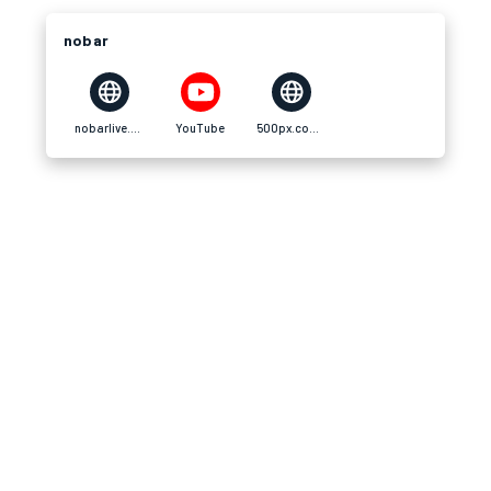
nobar
nobarlive.digital
YouTube
500px.com500px