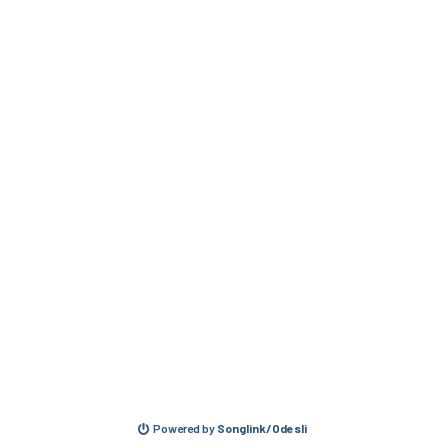
Powered by
Songlink/Odesli