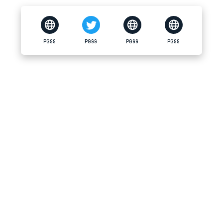
PG99
PG99
PG99
PG99