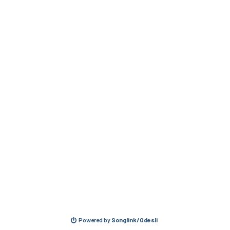
Powered by
Songlink/Odesli