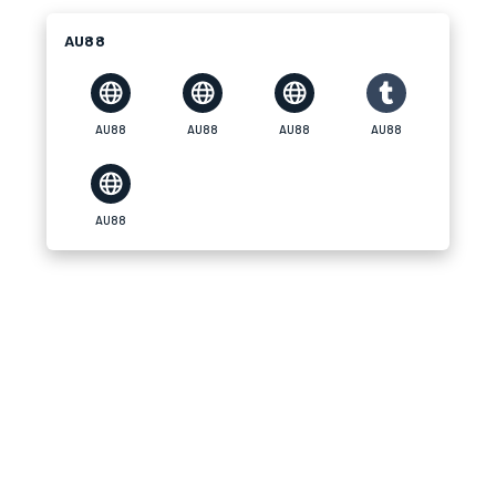
AU88
AU88
AU88
AU88
AU88
AU88