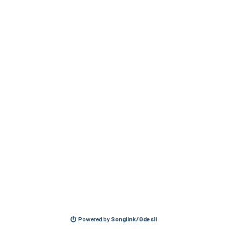
Powered by
Songlink/Odesli