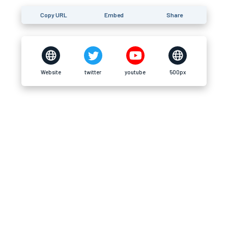
Copy URL
Embed
Share
Website
twitter
youtube
500px