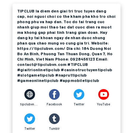
TIPCLUB la diem den giai tri truc tuyen dang
cap, noi nguoi choi co the kham pha kho tro choi
phong phu va hap dan. Toc do tai trang cuc
nhanh giup moi thao tac dat cuoc dien ra muot
ma khong gap phai tinh trang gian doan. Hay
dang ky tai khoan ngay de nhan duoc nhung
phan qua chao mung vo cung gia tri. Website:
https://tipclubvn.com/ Dia chi: 184 Duong Noi
Bo An Binh, Phuong Tan Thuan Dong, Quan 7, Ho
Chi Minh, Viet Nam Phone: 0928456123 Email:
contact@tipclubvn.com #TIPCLUB
#giaitrionlinetipclub #casinotructuyentipclub
#slotgametipclub #napruttipclub
#gameonlinetipclub #appmobiletipclub
tipclubvn.com
Facebook
Twitter
YouTube
Twitter
Tumblr