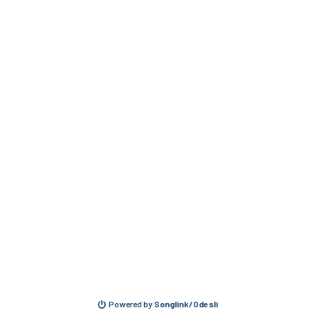
Powered by
Songlink/Odesli