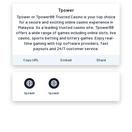
Tpower
Tpower or Tpower88 Trusted Casino is your top choice
for a secure and exciting online casino experience in
Malaysia. As a leading trusted casino site, Tpower88
offers a wide range of games including online slots, live
casino, sports betting and lottery games. Enjoy real-
time gaming with top software providers, fast
payouts and 24/7 customer service.
Copy URL
Embed
Share
tpower
tpower