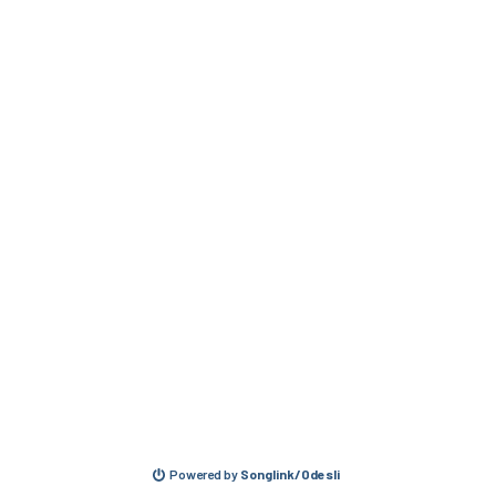
Powered by
Songlink/Odesli