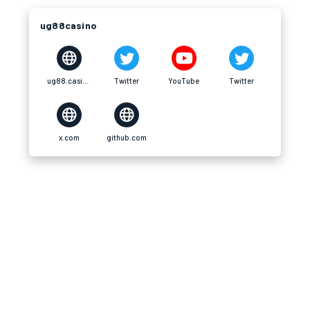
ug88casino
ug88.casino
Twitter
YouTube
Twitter
x.com
github.com